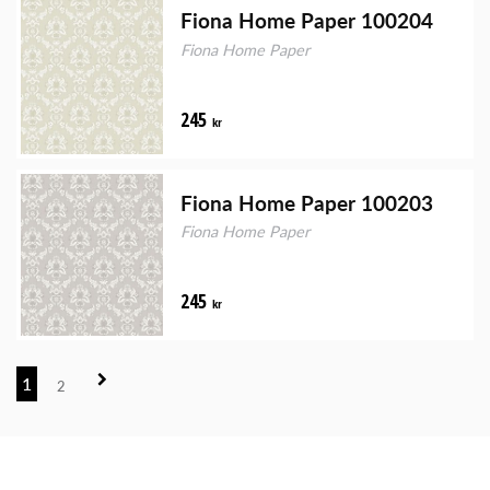
Fiona Home Paper 100204
Fiona Home Paper
245
kr
Fiona Home Paper 100203
Fiona Home Paper
245
kr
1
2