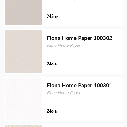
245
kr
Fiona Home Paper 100302
Fiona Home Paper
245
kr
Fiona Home Paper 100301
Fiona Home Paper
245
kr