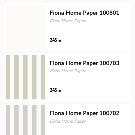
Fiona Home Paper 100801
Fiona Home Paper
245
kr
Fiona Home Paper 100703
Fiona Home Paper
245
kr
Fiona Home Paper 100702
Fiona Home Paper