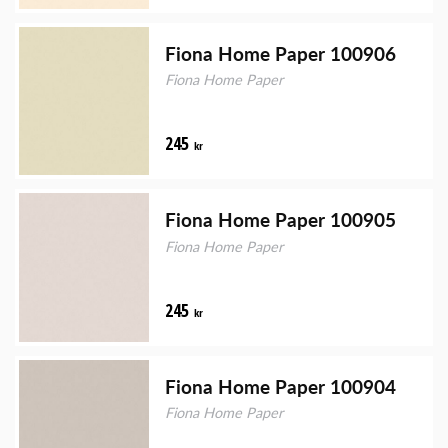
Fiona Home Paper 100906
Fiona Home Paper
245
kr
Fiona Home Paper 100905
Fiona Home Paper
245
kr
Fiona Home Paper 100904
Fiona Home Paper