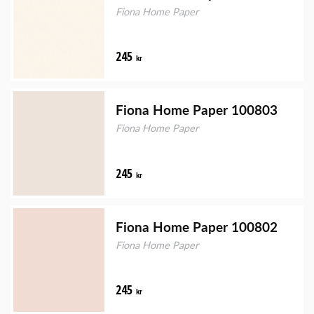
Fiona Home Paper
245
kr
Fiona Home Paper 100803
Fiona Home Paper
245
kr
Fiona Home Paper 100802
Fiona Home Paper
245
kr