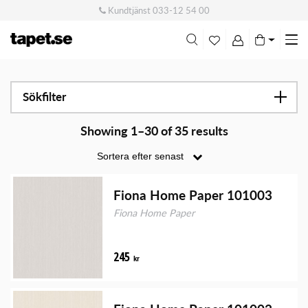
Kundtjänst
033-12 54 00
Me
swi
Sökfilter
Showing 1–30 of 35 results
Fiona Home Paper 101003
Fiona Home Paper
245
kr