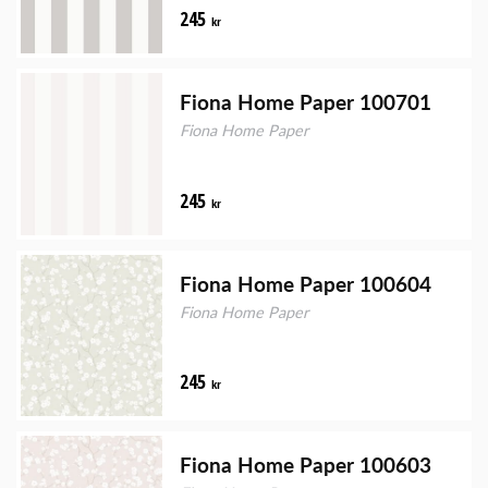
245
kr
Fiona Home Paper 100701
Fiona Home Paper
245
kr
Fiona Home Paper 100604
Fiona Home Paper
245
kr
Fiona Home Paper 100603