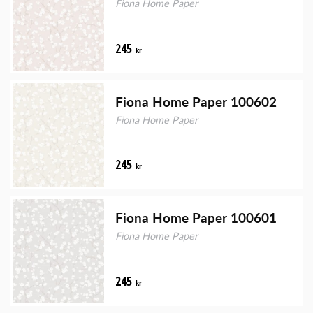
Fiona Home Paper
245
kr
Fiona Home Paper 100602
Fiona Home Paper
245
kr
Fiona Home Paper 100601
Fiona Home Paper
245
kr