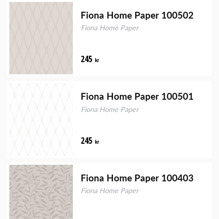
Fiona Home Paper 100502
Fiona Home Paper
245
kr
Fiona Home Paper 100501
Fiona Home Paper
245
kr
Fiona Home Paper 100403
Fiona Home Paper