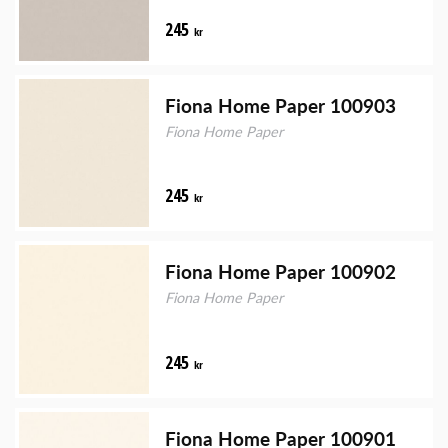
245
kr
Fiona Home Paper 100903
Fiona Home Paper
245
kr
Fiona Home Paper 100902
Fiona Home Paper
245
kr
Fiona Home Paper 100901