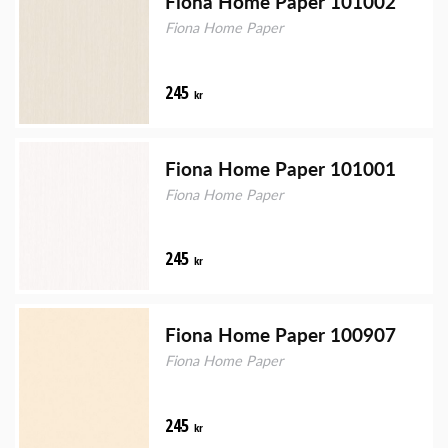
Fiona Home Paper 101002
Fiona Home Paper
245
kr
Fiona Home Paper 101001
Fiona Home Paper
245
kr
Fiona Home Paper 100907
Fiona Home Paper
245
kr