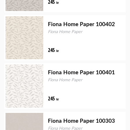
245
kr
Fiona Home Paper 100402
Fiona Home Paper
245
kr
Fiona Home Paper 100401
Fiona Home Paper
245
kr
Fiona Home Paper 100303
Fiona Home Paper