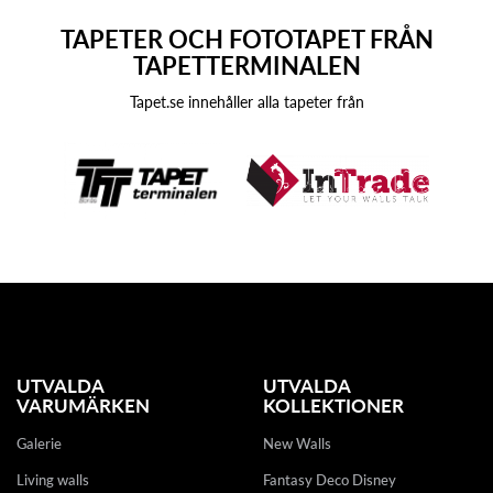
TAPETER OCH FOTOTAPET FRÅN
TAPETTERMINALEN
Tapet.se innehåller alla tapeter från
UTVALDA
UTVALDA
VARUMÄRKEN
KOLLEKTIONER
Galerie
New Walls
Living walls
Fantasy Deco Disney