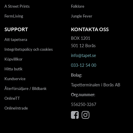
A Street Prints
Folklore
FermLiving
Jungle Fever
SUPPORT
KONTAKTA OSS
BOX 1201
Att tapetsera
501 12 Borås
Integritetspolicy och cookies
info@tapet.se
Köpvilllkor
033-12 54 00
Hitta butik
Bolag:
Kundservice
Tapetterminalen i Borås AB
Återförsäljare / Bildbank
Org.nummer:
OnlineTT
556250-3267
OnlineIntrade