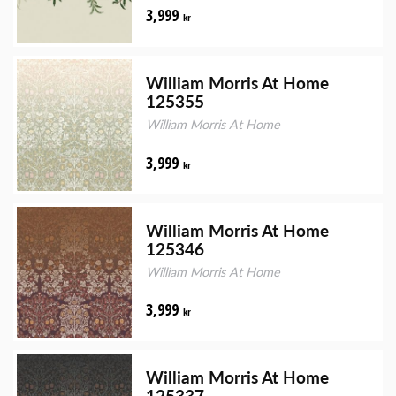
3,999
kr
William Morris At Home
125355
William Morris At Home
3,999
kr
William Morris At Home
125346
William Morris At Home
3,999
kr
William Morris At Home
125337