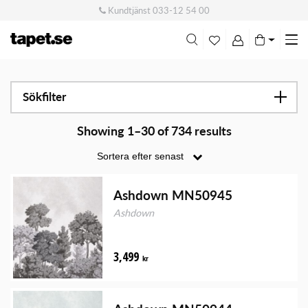
Kundtjänst
033-12 54 00
Me
swi
Sökfilter
Showing 1–30 of 734 results
Ashdown MN50945
Ashdown
3,499
kr