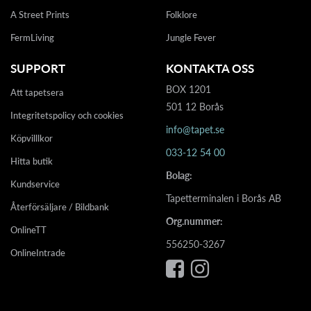
A Street Prints
Folklore
FermLiving
Jungle Fever
SUPPORT
KONTAKTA OSS
BOX 1201
Att tapetsera
501 12 Borås
Integritetspolicy och cookies
info@tapet.se
Köpvilllkor
033-12 54 00
Hitta butik
Bolag:
Kundservice
Tapetterminalen i Borås AB
Återförsäljare / Bildbank
Org.nummer:
OnlineTT
556250-3267
OnlineIntrade