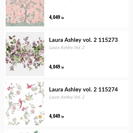
4,049
kr
Laura Ashley vol. 2 115273
Laura Ashley Vol. 2
4,049
kr
Laura Ashley vol. 2 115274
Laura Ashley Vol. 2
4,049
kr