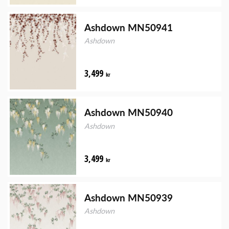
Ashdown MN50941
Ashdown
3,499
kr
Ashdown MN50940
Ashdown
3,499
kr
Ashdown MN50939
Ashdown