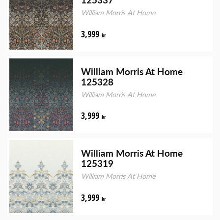
William Morris At Home
3,999
kr
William Morris At Home
125328
William Morris At Home
3,999
kr
William Morris At Home
125319
William Morris At Home
3,999
kr