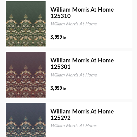
William Morris At Home
125310
William Morris At Home
3,999
kr
William Morris At Home
125301
William Morris At Home
3,999
kr
William Morris At Home
125292
William Morris At Home