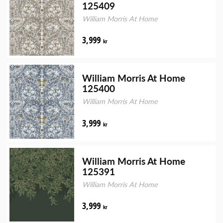
125409
William Morris At Home
3,999
kr
William Morris At Home
125400
William Morris At Home
3,999
kr
William Morris At Home
125391
William Morris At Home
3,999
kr