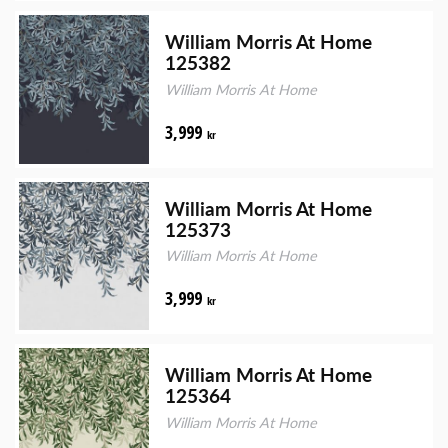
William Morris At Home
125382
William Morris At Home
3,999
kr
William Morris At Home
125373
William Morris At Home
3,999
kr
William Morris At Home
125364
William Morris At Home