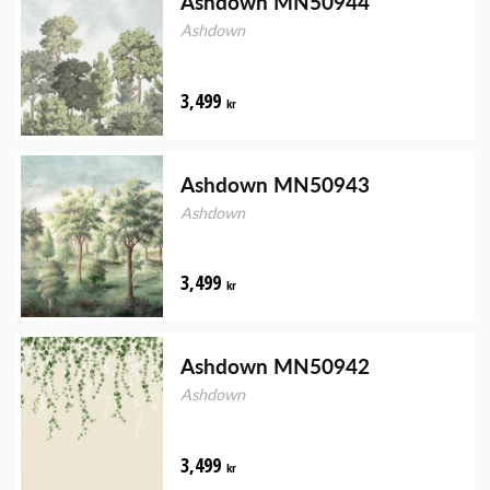
Ashdown MN50944
Ashdown
3,499
kr
Ashdown MN50943
Ashdown
3,499
kr
Ashdown MN50942
Ashdown
3,499
kr