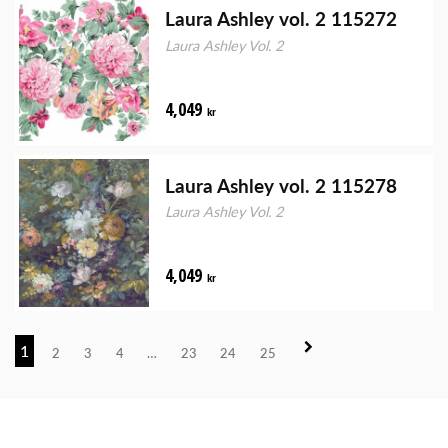
Laura Ashley vol. 2 115272
Laura Ashley Vol. 2
4,049
kr
Laura Ashley vol. 2 115278
Laura Ashley Vol. 2
4,049
kr
1
2
3
4
…
23
24
25