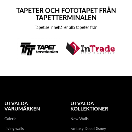
TAPETER OCH FOTOTAPET FRÅN
TAPETTERMINALEN
Tapet.se innehåller alla tapeter från
UTVALDA
UTVALDA
VARUMÄRKEN
KOLLEKTIONER
Galerie
New Walls
Living walls
Fantasy Deco Disney