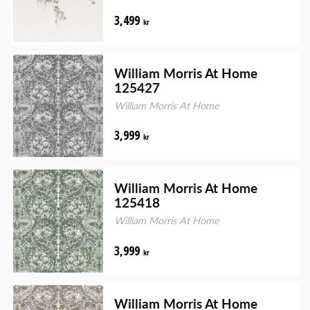
3,499
kr
William Morris At Home
125427
William Morris At Home
3,999
kr
William Morris At Home
125418
William Morris At Home
3,999
kr
William Morris At Home