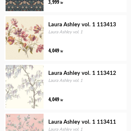
3,999
kr
Laura Ashley vol. 1 113413
Laura Ashley vol. 1
4,049
kr
Laura Ashley vol. 1 113412
Laura Ashley vol. 1
4,049
kr
Laura Ashley vol. 1 113411
Laura Ashley vol. 1